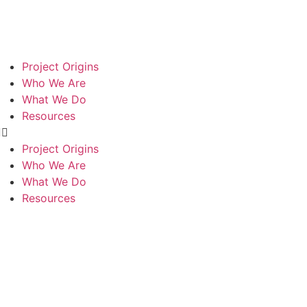
Project Origins
Who We Are
What We Do
Resources
Project Origins
PASSION
THINK
BUILD
Who We Are
What We Do
Resources