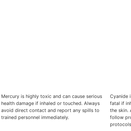
Mercury is highly toxic and can cause serious
Cyanide i
health damage if inhaled or touched. Always
fatal if 
avoid direct contact and report any spills to
the skin.
trained personnel immediately.
follow p
protocols