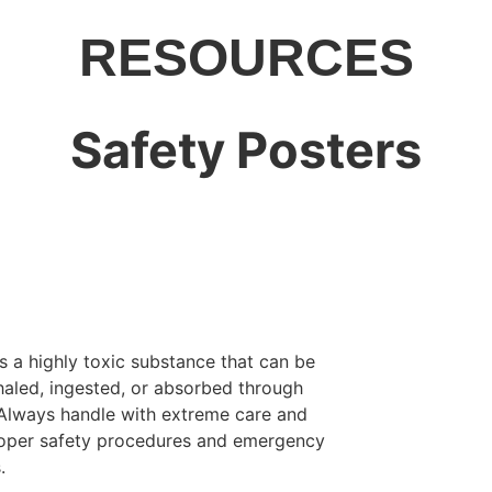
RESOURCES
Safety Posters
s a highly toxic substance that can be
inhaled, ingested, or absorbed through
 Always handle with extreme care and
roper safety procedures and emergency
.